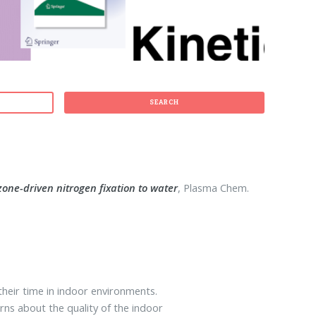
SEARCH
one-driven nitrogen fixation to water
, Plasma Chem.
heir time in indoor environments.
ns about the quality of the indoor