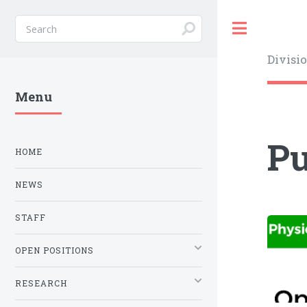
Toggle
Divisi
Menu
Pu
HOME
NEWS
STAFF
OPEN POSITIONS
RESEARCH