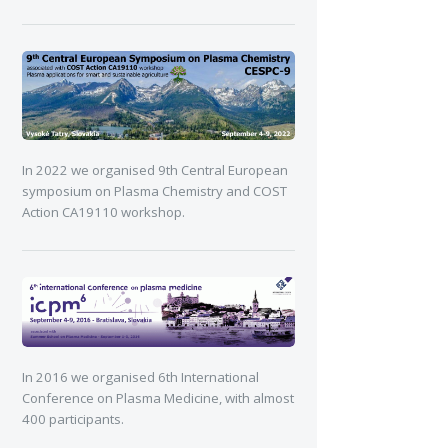
In 2022 we organised 9th Central European
symposium on Plasma Chemistry and COST
Action CA19110 workshop.
In 2016 we organised 6th International
Conference on Plasma Medicine, with almost
400 participants.