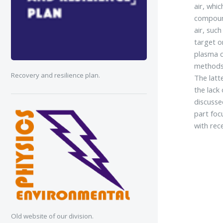
air, whi
compound
air, suc
target o
plasma c
methods 
Recovery and resilience plan.
The latt
the lack
discusse
part foc
with rec
Old website of our division.