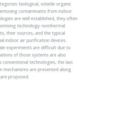
egories: biological, volatile organic
r removing contaminants from indoor
logies are well established, they often
romising technology: nonthermal
s, their sources, and the typical
l indoor air purification devices.
ale experiments are difficult due to
tations of those systems are also
 conventional technologies, the last
ain mechanisms are presented along
t are proposed.