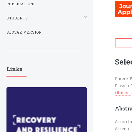
PUBLICATIONS
STUDENTS
SLOVAK VERSION
Sele
Links
Pareek P.
Plasma P
citations
Abstr
Accordin
Accentua