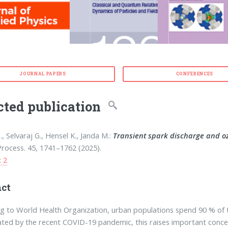
JOURNAL PAPERS
CONFERENCES
cted publication
, Selvaraj G., Hensel K., Janda M.:
Transient spark discharge and oz
rocess. 45, 1741–1762 (2025).
: 2
act
g to World Health Organization, urban populations spend 90 % of t
ted by the recent COVID-19 pandemic, this raises important concer