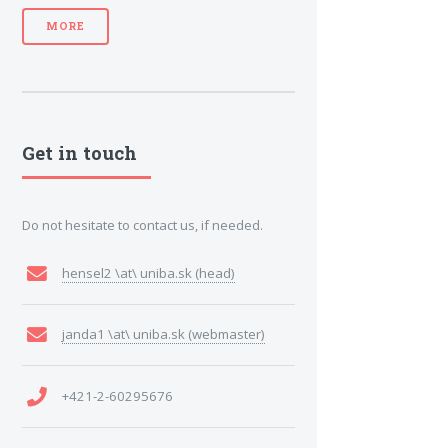
MORE
Get in touch
Do not hesitate to contact us, if needed.
hensel2 \at\ uniba.sk (head)
janda1 \at\ uniba.sk (webmaster)
+421-2-60295676