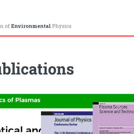
on of
Environmental
Physics
blications