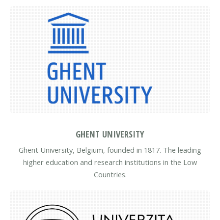
GHENT UNIVERSITY
Ghent University, Belgium, founded in 1817. The leading
higher education and research institutions in the Low
Countries.