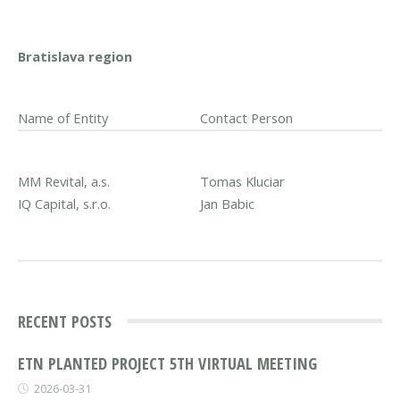
Bratislava region
Name of Entity
Contact Person
MM Revital, a.s.
Tomas Kluciar
IQ Capital, s.r.o.
Jan Babic
RECENT POSTS
ETN PLANTED PROJECT 5TH VIRTUAL MEETING
2026-03-31