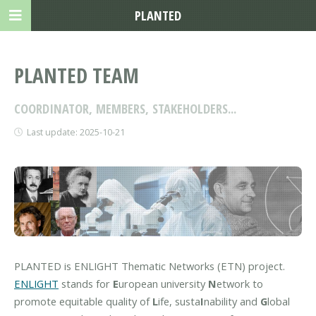
PLANTED
PLANTED TEAM
COORDINATOR, MEMBERS, STAKEHOLDERS...
Last update: 2025-10-21
PLANTED is ENLIGHT Thematic Networks (ETN) project.
ENLIGHT
stands for
E
uropean university
N
etwork to
promote equitable quality of
L
ife, susta
I
nability and
G
lobal