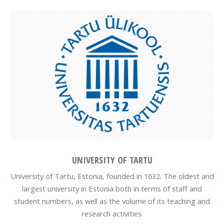
UNIVERSITY OF TARTU
University of Tartu, Estonia, founded in 1632. The oldest and
largest university in Estonia both in terms of staff and
student numbers, as well as the volume of its teaching and
research activities.