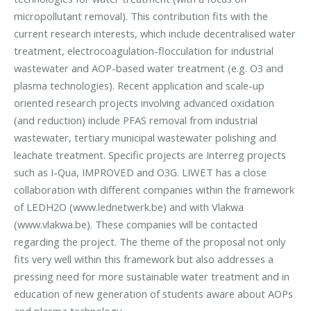
micropollutant removal). This contribution fits with the
current research interests, which include decentralised water
treatment, electrocoagulation-flocculation for industrial
wastewater and AOP-based water treatment (e.g. O3 and
plasma technologies). Recent application and scale-up
oriented research projects involving advanced oxidation
(and reduction) include PFAS removal from industrial
wastewater, tertiary municipal wastewater polishing and
leachate treatment. Specific projects are Interreg projects
such as I-Qua, IMPROVED and O3G. LIWET has a close
collaboration with different companies within the framework
of LEDH2O (www.lednetwerk.be) and with Vlakwa
(www.vlakwa.be). These companies will be contacted
regarding the project. The theme of the proposal not only
fits very well within this framework but also addresses a
pressing need for more sustainable water treatment and in
education of new generation of students aware about AOPs
and plasma technology.