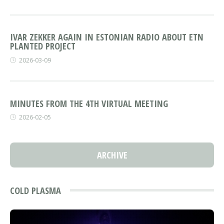
IVAR ZEKKER AGAIN IN ESTONIAN RADIO ABOUT ETN
PLANTED PROJECT
2026-03-09
MINUTES FROM THE 4TH VIRTUAL MEETING
2026-02-05
ARCHIVE
COLD PLASMA