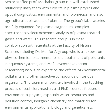
Senior staffed prof. Machala’s group is a well-established
multidisciplinary team with experts in plasma physics and
optical diagnostics, environmental and, biomedical and also
agricultural applications of plasma. The group's laboratories
are fully equipped for plasma diagnostics, complex
spectroscopic/electrochemical analysis of plasma treated
gases and water. This research group is in close
collaboration with scientists at the Faculty of Natural
Sciences including Dr. Monfort’s group who is an expert on
physicochemical treatments for the abatement of pollutants
in aqueous systems, and Prof. Sevcovicova (senior
researcher) who is an expert on the effects of environmental
pollutants and other bioactive compounds on various
organisms. The team members are involved in the teaching
process of bachelor, master, and Ph.D. courses focused on
environmental physics, especially water resources and
pollution control, inorganic chemistry and materials for
environmental applications, biology and genetics, etc.