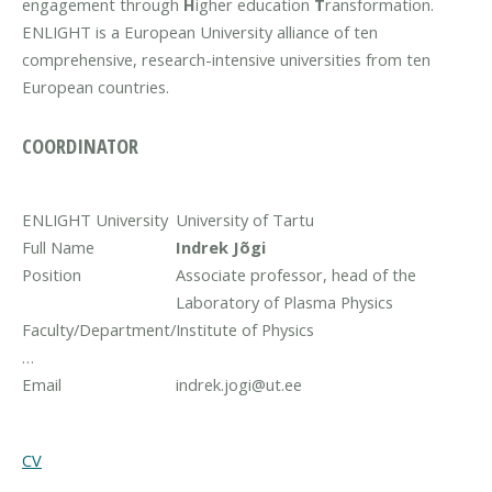
engagement through
H
igher education
T
ransformation.
ENLIGHT is a European University alliance of ten
comprehensive, research-intensive universities from ten
European countries.
COORDINATOR
ENLIGHT University
University of Tartu
Full Name
Indrek Jõgi
Position
Associate professor, head of the
Laboratory of Plasma Physics
Faculty/Department/
Institute of Physics
…
Email
indrek.jogi@ut.ee
CV