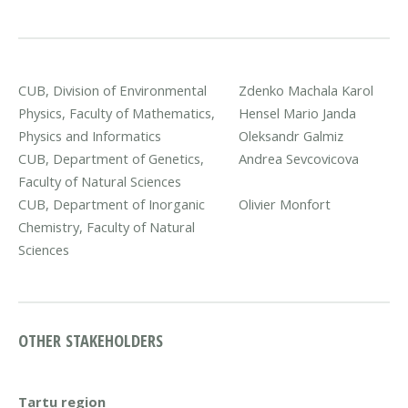
CUB, Division of Environmental
Zdenko Machala
Karol
Physics, Faculty of Mathematics,
Hensel
Mario Janda
Physics and Informatics
Oleksandr Galmiz
CUB, Department of Genetics,
Andrea Sevcovicova
Faculty of Natural Sciences
CUB, Department of Inorganic
Olivier Monfort
Chemistry, Faculty of Natural
Sciences
OTHER STAKEHOLDERS
Tartu region