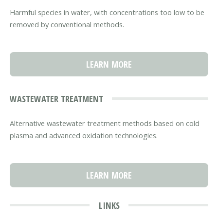
Harmful species in water, with concentrations too low to be
removed by conventional methods.
LEARN MORE
WASTEWATER TREATMENT
Alternative wastewater treatment methods based on cold
plasma and advanced oxidation technologies.
LEARN MORE
LINKS