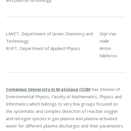
LIWET, Department of Green Chemistry and
Stijn Van
Technology
Hulle
RUPT, Department of Applied Physics
Anton
Nikiforov
Comenius University in Bratislava (CUB)
has Division of
Environmental Physics, Faculty of Mathematics, Physics and
Informatics which belongs to very few groups focused on
the systematic and complex detection of reactive oxygen
and nitrogen species in gas plasma and plasma activated
water for different plasma discharges and their parameters.