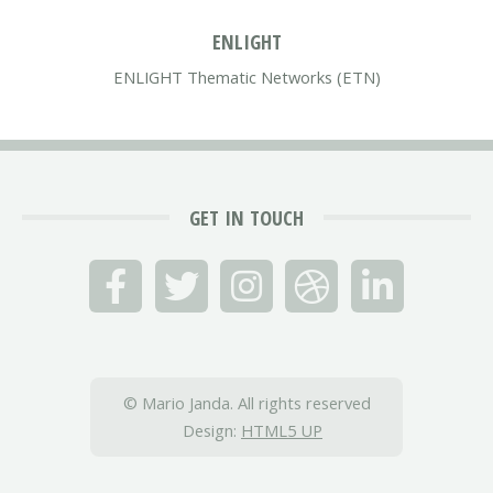
ENLIGHT
ENLIGHT Thematic Networks (ETN)
GET IN TOUCH
© Mario Janda. All rights reserved
Design:
HTML5 UP