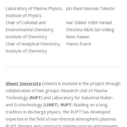
Laboratory of Plasma Physics,
Jüri Raud
Rasmus Talviste
Institute of Physics
Chair of Colloidal and
Ivar Zekker
Edith Viirlaid
Environmental Chemistry,
Christina Mürk
Siiri Velling
Institute of Chemistry
Anne Paaver
Chair of Analytical Chemistry,
Hanno Evard
Institute of Chemistry
Ghent University
(UGent) is involved in the project through
collaboration of two groups: Research Unit of Plasma
Technology (
RUPT
) and Laboratory for Industrial Water-
and Ecotechnology (
LIWET
).
RUPT:
Building on a long
tradition in discharge physics, the RUPT has developed
expertise in the field of non-thermal atmospheric plasmas.
RUPT designs and constructs plasma sources and engages