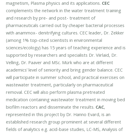
magnetism, Plasma physics and its applications.
CEC
complements the network in the water treatment training
and research by pre- and post- treatment of
pharmaceuticals carried out by cheaper bacterial processes
with anammox- denitrifying cultures. CEC leader, Dr. Zekker
(among 1% top-cited scientists in environmental
sciences/ecology) has 15 years of teaching experience and is
supported by researchers and specialists Dr. Viirlaid, Dr.
Velling, Dr. Paaver and MSc. Mürk who are at different
academics’ level of seniority and bring gender balance. CEC
will participate in summer school, and practical exercises on
wastewater treatment, particularly on pharmaceutical
removal. CEC will also perform plasma pretreated
medication containing wastewater treatment in moving bed
biofilm reactors and disseminate the results.
CAC
,
represented in this project by Dr. Hanno Evard, is an
established research group prominent at several different
fields of analytics e.g. acid-base studies, LC-MS, Analysis of