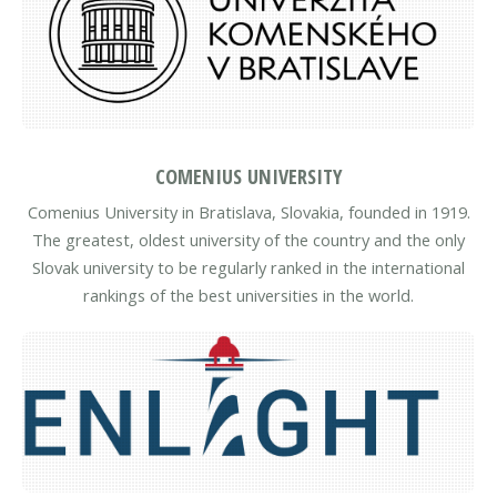
COMENIUS UNIVERSITY
Comenius University in Bratislava, Slovakia, founded in 1919.
The greatest, oldest university of the country and the only
Slovak university to be regularly ranked in the international
rankings of the best universities in the world.