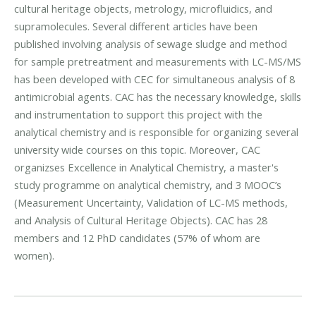
cultural heritage objects, metrology, microfluidics, and
supramolecules. Several different articles have been
published involving analysis of sewage sludge and method
for sample pretreatment and measurements with LC-MS/MS
has been developed with CEC for simultaneous analysis of 8
antimicrobial agents. CAC has the necessary knowledge, skills
and instrumentation to support this project with the
analytical chemistry and is responsible for organizing several
university wide courses on this topic. Moreover, CAC
organizses Excellence in Analytical Chemistry, a master's
study programme on analytical chemistry, and 3 MOOC’s
(Measurement Uncertainty, Validation of LC-MS methods,
and Analysis of Cultural Heritage Objects). CAC has 28
members and 12 PhD candidates (57% of whom are
women).