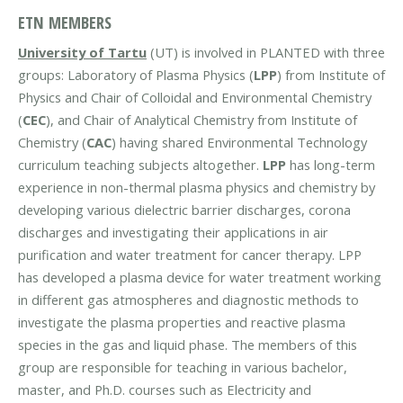
ETN MEMBERS
University of Tartu
(UT) is involved in PLANTED with three
groups: Laboratory of Plasma Physics (
LPP
) from Institute of
Physics and Chair of Colloidal and Environmental Chemistry
(
CEC
), and Chair of Analytical Chemistry from Institute of
Chemistry (
CAC
) having shared Environmental Technology
curriculum teaching subjects altogether.
LPP
has long-term
experience in non-thermal plasma physics and chemistry by
developing various dielectric barrier discharges, corona
discharges and investigating their applications in air
purification and water treatment for cancer therapy. LPP
has developed a plasma device for water treatment working
in different gas atmospheres and diagnostic methods to
investigate the plasma properties and reactive plasma
species in the gas and liquid phase. The members of this
group are responsible for teaching in various bachelor,
master, and Ph.D. courses such as Electricity and