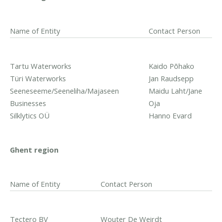
Name of Entity
Contact Person
Tartu Waterworks
Kaido Põhako
Türi Waterworks
Jan Raudsepp
Seeneseeme/Seeneliha/Majaseen
Maidu Laht/Jane
Businesses
Oja
Silklytics OÜ
Hanno Evard
Ghent region
Name of Entity
Contact Person
Tectero BV
Wouter De Weirdt