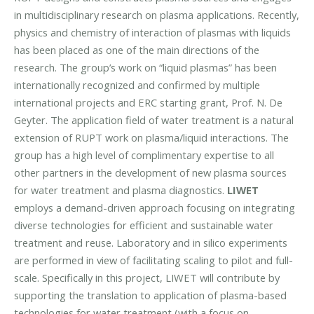
in multidisciplinary research on plasma applications. Recently,
physics and chemistry of interaction of plasmas with liquids
has been placed as one of the main directions of the
research. The group’s work on “liquid plasmas” has been
internationally recognized and confirmed by multiple
international projects and ERC starting grant, Prof. N. De
Geyter. The application field of water treatment is a natural
extension of RUPT work on plasma/liquid interactions. The
group has a high level of complimentary expertise to all
other partners in the development of new plasma sources
for water treatment and plasma diagnostics.
LIWET
employs a demand-driven approach focusing on integrating
diverse technologies for efficient and sustainable water
treatment and reuse. Laboratory and in silico experiments
are performed in view of facilitating scaling to pilot and full-
scale. Specifically in this project, LIWET will contribute by
supporting the translation to application of plasma-based
technologies for water treatment (with a focus on