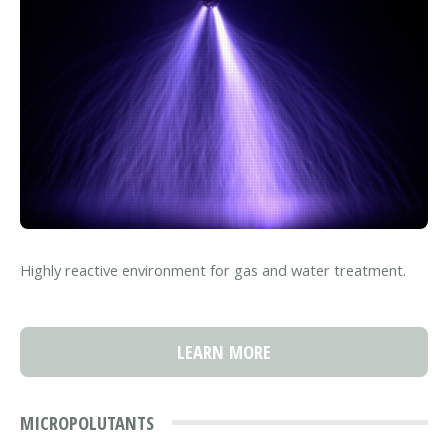
Highly reactive environment for gas and water treatment.
LEARN MORE
MICROPOLUTANTS