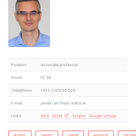
Position:
associate professor
Room:
F2-38
Telephone:
+421-2-60295-520
E-mail:
janda \at\ fmph.uniba.sk
G
Links:
WoS
Orcid
R
Scopus
Google scholar
DEGREES
AWARDS
CAREER
RESEARCH
TEACHI