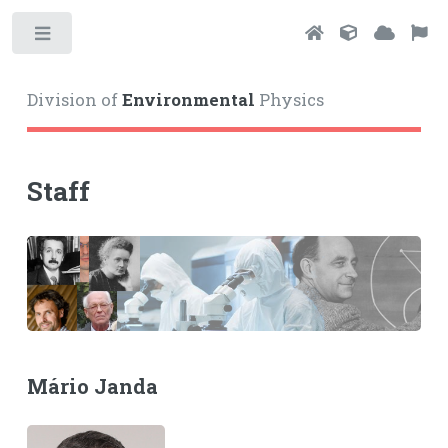
Toggle
Division of
Environmental
Physics
Staff
Mário Janda