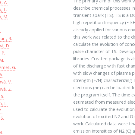
The primary aim of this work 
, A.
describe chemical processes i
, L.
transient spark (TS). TS is a 
ý, M.
high repetition frequency (~ kH
already applied for various en
.
this work was related to the 
r , R.
calculate the evolution of con
vá, D.
pulse character of TS. Develo
 P.
libraries. Created package is 
M.
of the discharge with fast cha
emeli, G.
with slow changes of plasma pa
A.
strength (E/N) characterizing 
ová, V.
electrons (ne) can be loaded fr
ová, Z.
the program itself. The time ev
S.
estimated from measured elec
, L.
used to calculate the evolutio
P.
evolution of excited N2 and O s
 S.
work. Calculated data were fin
.
emission intensities of N2 (C
M.