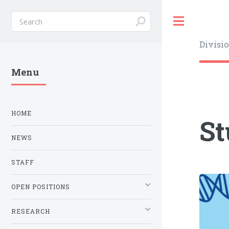
Toggle
Divisi
Menu
HOME
St
NEWS
STAFF
OPEN POSITIONS
RESEARCH