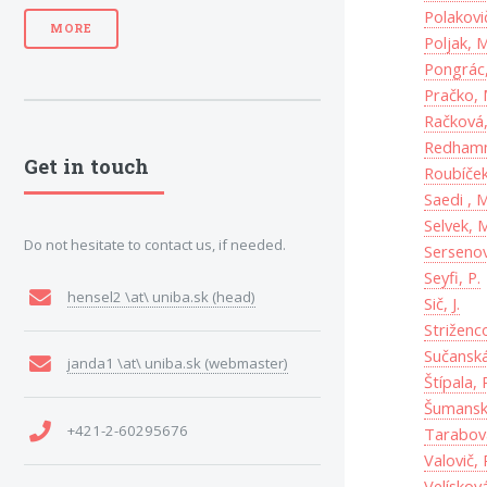
Polakovič
MORE
Poljak, M
Pongrác,
Pračko, 
Račková,
Redhamm
Get in touch
Roubíček,
Saedi , M
Selvek, 
Do not hesitate to contact us, if needed.
Sersenov
Seyfi, P.
hensel2 \at\ uniba.sk (head)
Sič, J.
Striženco
Sučanská
janda1 \at\ uniba.sk (webmaster)
Štípala, 
Šumansk
+421-2-60295676
Tarabová
Valovič, 
Velískov