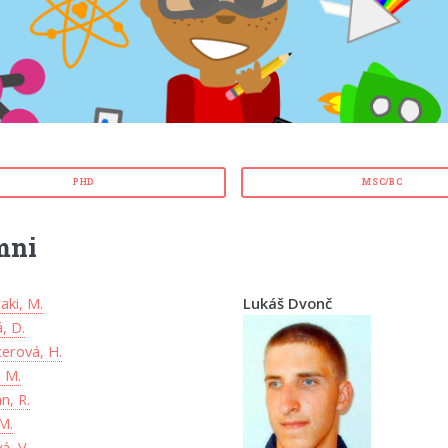
PHD
MSC/BC
mni
aki, M.
Lukáš Dvonč
, D.
erová, H.
, M.
n, R.
M.
á, V.