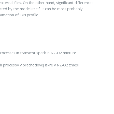
ternal files. On the other hand, significant differences
ated by the model itself. It can be most probably
imation of E/N profile.
rocesses in transient spark in N2-O2 mixture
 procesov v prechodovej iskre v N2-O2 zmesi