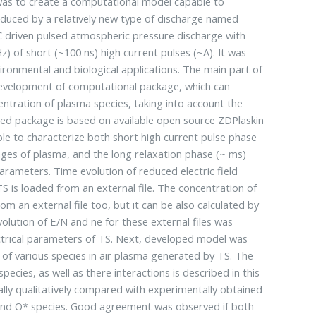
was to create a computational model capable to
nduced by a relatively new type of discharge named
DC driven pulsed atmospheric pressure discharge with
z) of short (~100 ns) high current pulses (~A). It was
vironmental and biological applications. The main part of
development of computational package, which can
centration of plasma species, taking into account the
ped package is based on available open source ZDPlaskin
able to characterize both short high current pulse phase
nges of plasma, and the long relaxation phase (~ ms)
rameters. Time evolution of reduced electric field
TS is loaded from an external file. The concentration of
om an external file too, but it can be also calculated by
olution of E/N and ne for these external files was
trical parameters of TS. Next, developed model was
n of various species in air plasma generated by TS. The
pecies, as well as there interactions is described in this
ally qualitatively compared with experimentally obtained
) and O* species. Good agreement was observed if both