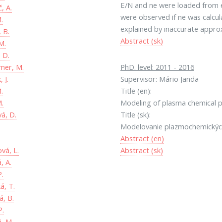
E/N and ne were loaded from ex
, A.
were observed if ne was calcul
.
explained by inaccurate approx
 B.
Abstract (sk)
M.
 D.
er, M.
PhD. level: 2011 - 2016
 J.
Supervisor: Mário Janda
.
Title (en):
M.
Modeling of plasma chemical p
á, D.
Title (sk):
Modelovanie plazmochemických
Abstract (en)
vá, L.
Abstract (sk)
, A.
P.
á, T.
, B.
P.
á, M.