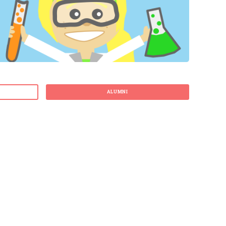
ALUMNI