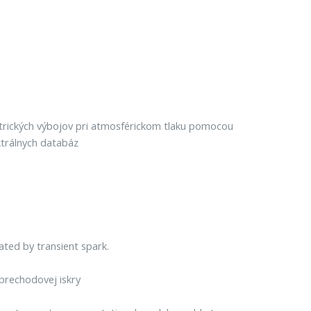
ktrických výbojov pri atmosférickom tlaku pomocou
trálnych databáz
ted by transient spark.
rechodovej iskry