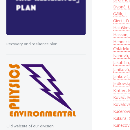
Dvonč, L
Gálik, J.
Giertl, D
Haluškov
Hassan,
Hennecke
Recovery and resilience plan.
Chládeko
Ivanová,
Jakubčin,
Janíková,
Jankovič,
Jedlovský
Kintler, 
Kováč, M
Kovaľová
Kučerová
Kukura, 
Kunecová
Old website of our division.