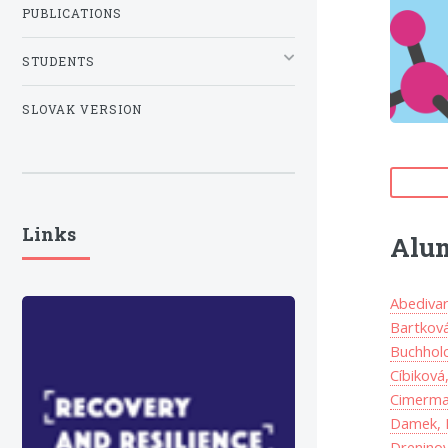
PUBLICATIONS
STUDENTS
SLOVAK VERSION
Links
Alu
Abedivar
Bartková
Buchholc
Cíbiková
Cimerma
Damek, 
Dreninov