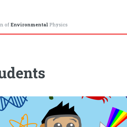
on of
Environmental
Physics
udents