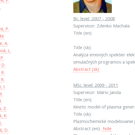
.
Bc. level: 2007 - 2008
.
Supervisor: Zdenko Machala
á, P.
Title (en):
 M.
, A.
Title (sk):
vá, L.
Analýza emisných spektier ele
 P.
simulačných programov a spek
 D.
Abstract (sk)
 K.
 R.
MSc. level: 2009 - 2011
, I.
Supervisor: Mário Janda
M.
Title (en):
.
Kinetic model of plasma genera
, Z.
Title (sk):
, K.
Plazmochemické modelovanie p
S.
Abstract (en):
hide
, D.