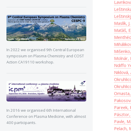
Lavrikova
Leštinská
Leštinsk
Maslík, J.
Maťáš, E
Menthéou
Miháliko
In 2022 we organised 9th Central European
Mišenko,
symposium on Plasma Chemistry and COST
Molnár, 
Action CA19110 workshop.
Ndiffo Y
Niklová, 
Okruhlic
Okruhlic
Omasta, 
Pakosová
Pareek, 
In 2016 we organised 6th International
Pásztor,
Conference on Plasma Medicine, with almost
Pavle, M
400 participants.
Pelach, 