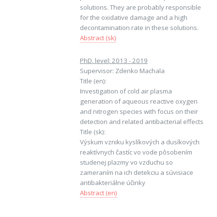
solutions. They are probably responsible
for the oxidative damage and a high
decontamination rate in these solutions.
Abstract (sk)
PhD. level: 2013 - 2019
Supervisor: Zdenko Machala
Title (en):
Investigation of cold air plasma
generation of aqueous reactive oxygen
and nitrogen species with focus on their
detection and related antibacterial effects
Title (sk):
Výskum vzniku kyslíkových a dusíkových
reaktívnych častíc vo vode pôsobením
studenej plazmy vo vzduchu so
zameraním na ich detekciu a súvisiace
antibakteriálne účinky
Abstract (en)