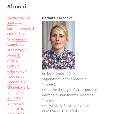
Alumni
Abedivaraki, M.
Barbora Tarabová
Bartková, D.
Buchholcerová, H.
Cíbiková, M.
Cimerman, R.
Damek, M.
Dreninová, V.
Dvonč, L.
Gálik, J.
Giertl, D.
Halušková, P.
Bc. level: 2009 - 2010
Hassan, M.
Supervisor: Zdenko Machala
Hennecke, A.
Title (en):
Chládeková, L.
Oxidative damage of Gram positive
Ivanová, P.
bacteria by non-thermal plasmas
Jakubčin, D.
Title (sk):
Janíková, K.
OXIDAČNÉ POŠKODENIE GRAM
Jankovič, R.
POZITÍVNYCH BAKTÉRIÍ V