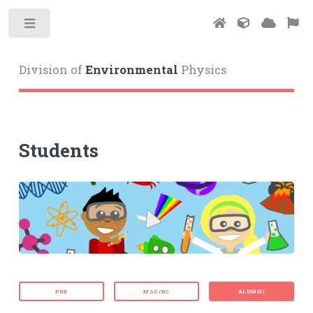
Toggle
Division of
Environmental
Physics
Students
PHD
MSC/BC
ALUMNI