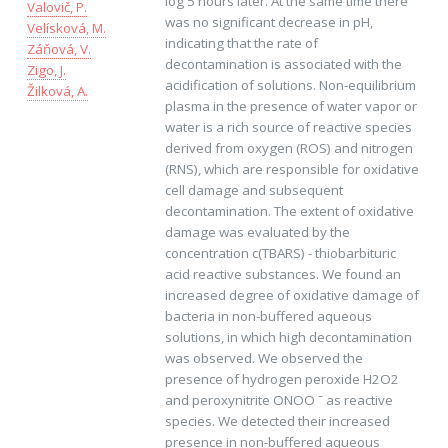
log 5 hours later. At the same time there
Valovič, P.
was no significant decrease in pH,
Velísková, M.
indicating that the rate of
Záňová, V.
decontamination is associated with the
Zigo, J.
acidification of solutions. Non-equilibrium
Žilková, A.
plasma in the presence of water vapor or
water is a rich source of reactive species
derived from oxygen (ROS) and nitrogen
(RNS), which are responsible for oxidative
cell damage and subsequent
decontamination. The extent of oxidative
damage was evaluated by the
concentration c(TBARS) - thiobarbituric
acid reactive substances. We found an
increased degree of oxidative damage of
bacteria in non-buffered aqueous
solutions, in which high decontamination
was observed. We observed the
presence of hydrogen peroxide H2O2
and peroxynitrite ONOO ˉ as reactive
species. We detected their increased
presence in non-buffered aqueous