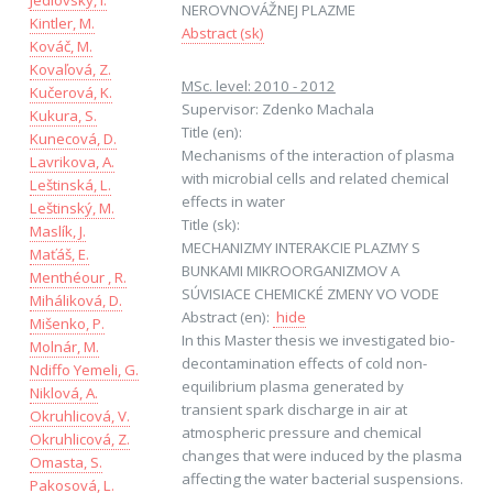
Jedlovský, I.
NEROVNOVÁŽNEJ PLAZME
Kintler, M.
Abstract (sk)
Kováč, M.
Kovaľová, Z.
MSc. level: 2010 - 2012
Kučerová, K.
Supervisor: Zdenko Machala
Kukura, S.
Title (en):
Kunecová, D.
Mechanisms of the interaction of plasma
Lavrikova, A.
with microbial cells and related chemical
Leštinská, L.
effects in water
Leštinský, M.
Title (sk):
Maslík, J.
MECHANIZMY INTERAKCIE PLAZMY S
Maťáš, E.
BUNKAMI MIKROORGANIZMOV A
Menthéour , R.
SÚVISIACE CHEMICKÉ ZMENY VO VODE
Miháliková, D.
Abstract (en):
hide
Mišenko, P.
In this Master thesis we investigated bio-
Molnár, M.
decontamination effects of cold non-
Ndiffo Yemeli, G.
equilibrium plasma generated by
Niklová, A.
transient spark discharge in air at
Okruhlicová, V.
atmospheric pressure and chemical
Okruhlicová, Z.
changes that were induced by the plasma
Omasta, S.
affecting the water bacterial suspensions.
Pakosová, L.