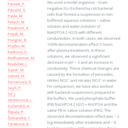
We used a model organism - Gram
Pareek, P.
negative (G-) Escherichia coli bacterial
Pásztor, S.
cells that formed a suspension in non-
Pavle, M.
buffered aqueous solutions – saline
Pelach, M.
solution and water (solution of
Polakovič, A.
NaH2PO4.2 H2O) with different
Poljak, M.
conductivities. In both cases, we observed
Pongrác, B.
100% decontamination effect 5 hours
Pračko, M.
after plasma treatments. In these
Račková, D.
solutions, we observed a significant
Redhammer, M.
decrease in pH ~ 3 and an increase in
Roubíček, J.
conductivity. These chemical changes are
Saedi , M.
caused by the formation of peroxides,
Selvek, M.
nitrites NO2ˉ and nitrates NO3ˉ in water.
Sersenová, D.
For comparison, we have also worked
Seyfi, P.
with bacterial suspensions prepared in
Sič, J.
the buffers. We used phosphate buffer
Strižencová, L.
(PB) Na2HPO4.2 H2O + KH2PO4 and the
Sučanská, A.
same PB in saline solution (PBS). The
Štípala, P.
observed decontamination effect was ~ 2
Šumanská, T.
log immediately after treatment and ~ 4
Tarabová, B.